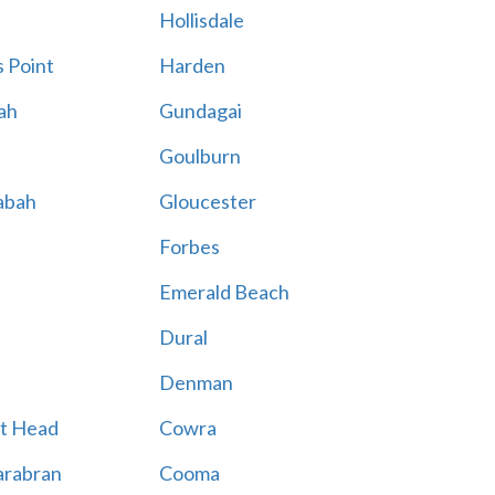
Hollisdale
 Point
Harden
ah
Gundagai
Goulburn
abah
Gloucester
Forbes
Emerald Beach
Dural
Denman
t Head
Cowra
rabran
Cooma