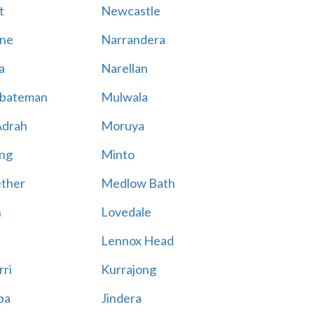
t
Newcastle
ne
Narrandera
a
Narellan
bateman
Mulwala
Adrah
Moruya
ng
Minto
ther
Medlow Bath
n
Lovedale
Lennox Head
rri
Kurrajong
ba
Jindera