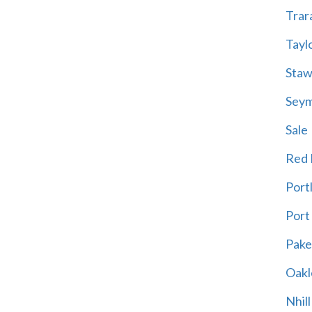
Trar
Tayl
Staw
Sey
Sale
Red H
Port
Port
Pak
Oakl
Nhill