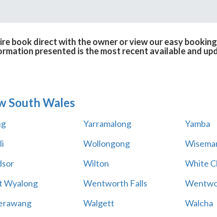
ire book direct with the owner or view our easy booking
formation presented is the most recent available and up
w South Wales
ng
Yarramalong
Yamba
i
Wollongong
Wiseman
sor
Wilton
White Cl
t Wyalong
Wentworth Falls
Wentwo
erawang
Walgett
Walcha