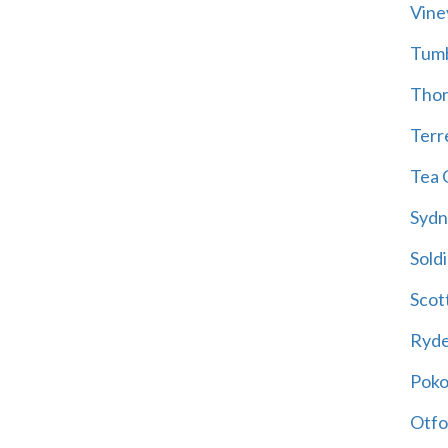
Vine
Tum
Thor
Terre
Tea 
Sydn
Soldi
Scot
Ryd
Poko
Otfo