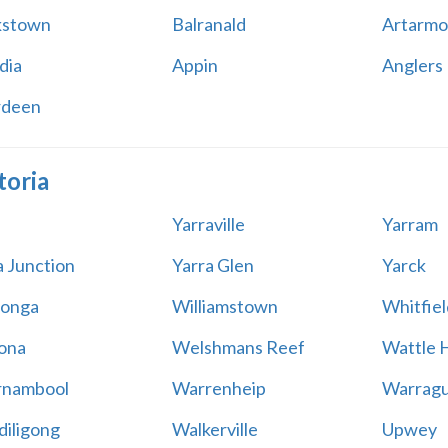
kstown
Balranald
Artarmo
dia
Appin
Anglers
rdeen
toria
Yarraville
Yarram
a Junction
Yarra Glen
Yarck
onga
Williamstown
Whitfiel
ona
Welshmans Reef
Wattle H
rnambool
Warrenheip
Warragu
iligong
Walkerville
Upwey