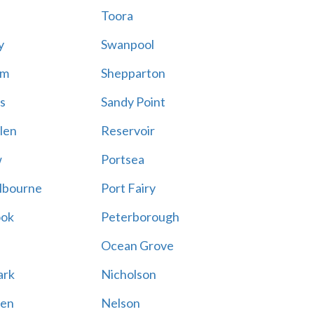
Toora
y
Swanpool
am
Shepparton
s
Sandy Point
len
Reservoir
w
Portsea
lbourne
Port Fairy
ook
Peterborough
Ocean Grove
ark
Nicholson
en
Nelson