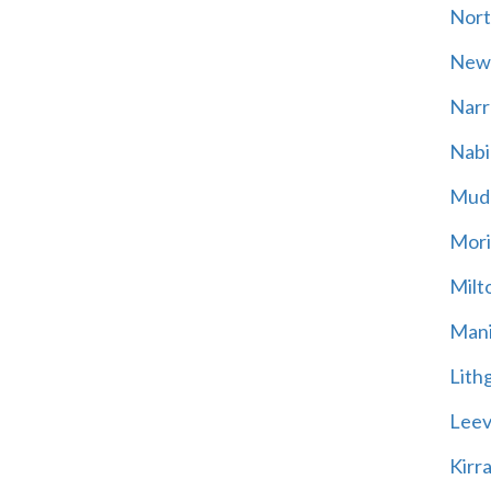
Nort
New
Narr
Nabi
Mud
Mori
Milt
Mani
Lith
Leevi
Kirr