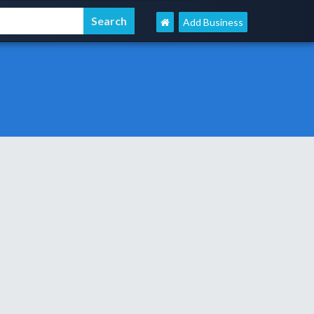
Add Business