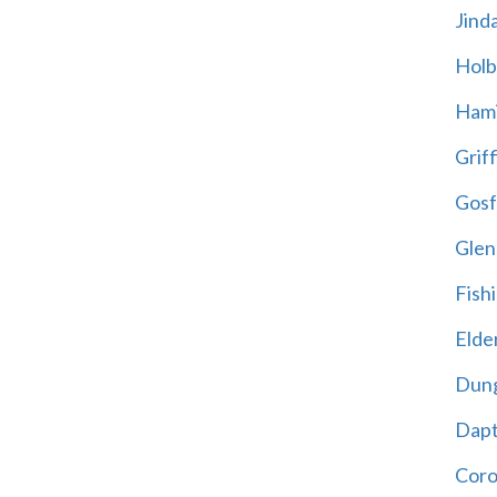
Jind
Holb
Hami
Griff
Gosf
Glen
Fish
Elder
Dun
Dap
Cor