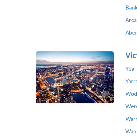
Ban
Arca
Abe
Vic
Yea
Yarr
Wod
Wer
War
Wand