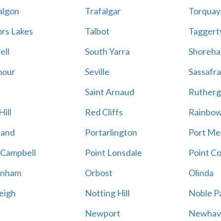
algon
Trafalgar
Torquay
ors Lakes
Talbot
Taggert
ell
South Yarra
Shoreh
mour
Seville
Sassafra
Saint Arnaud
Rutherg
ill
Red Cliffs
Rainbo
land
Portarlington
Port Me
 Campbell
Point Lonsdale
Point C
enham
Orbost
Olinda
eigh
Notting Hill
Noble P
Newport
Newhav