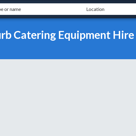
urb Catering Equipment Hire