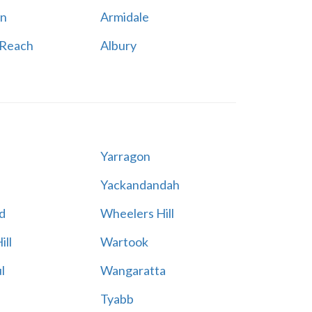
n
Armidale
 Reach
Albury
Yarragon
Yackandandah
d
Wheelers Hill
ill
Wartook
l
Wangaratta
Tyabb