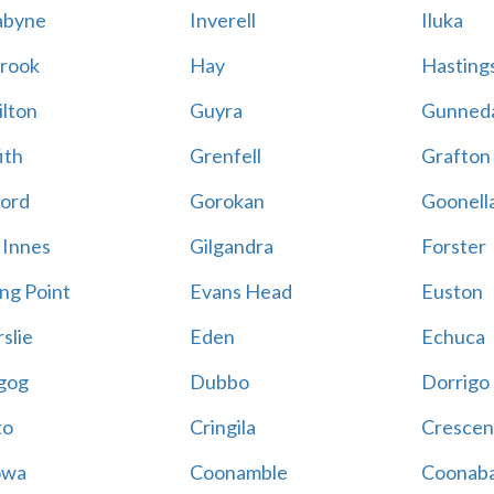
abyne
Inverell
Iluka
rook
Hay
Hastings
lton
Guyra
Gunned
ith
Grenfell
Grafton
ord
Gorokan
Goonell
 Innes
Gilgandra
Forster
ing Point
Evans Head
Euston
slie
Eden
Echuca
gog
Dubbo
Dorrigo
to
Cringila
Crescen
owa
Coonamble
Coonaba