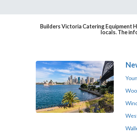
Builders Victoria Catering Equipment H
locals. The in
Ne
You
Wool
Wind
Wes
Wall