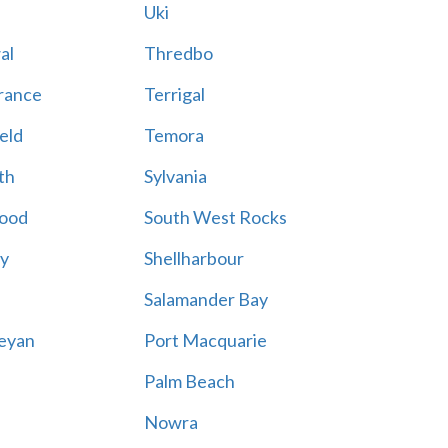
Uki
al
Thredbo
rance
Terrigal
eld
Temora
th
Sylvania
ood
South West Rocks
ay
Shellharbour
Salamander Bay
eyan
Port Macquarie
Palm Beach
Nowra