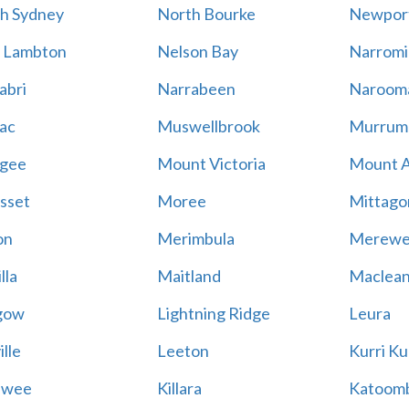
h Sydney
North Bourke
Newpor
 Lambton
Nelson Bay
Narromi
abri
Narrabeen
Naroom
ac
Muswellbrook
Murrum
gee
Mount Victoria
Mount 
sset
Moree
Mittago
on
Merimbula
Merewe
lla
Maitland
Maclea
gow
Lightning Ridge
Leura
lle
Leeton
Kurri Ku
awee
Killara
Katoom