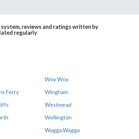
 system, reviews and ratings written by
dated regularly
Woy Woy
s Ferry
Wingham
iffs
Westmead
rth
Wellington
Wagga Wagga