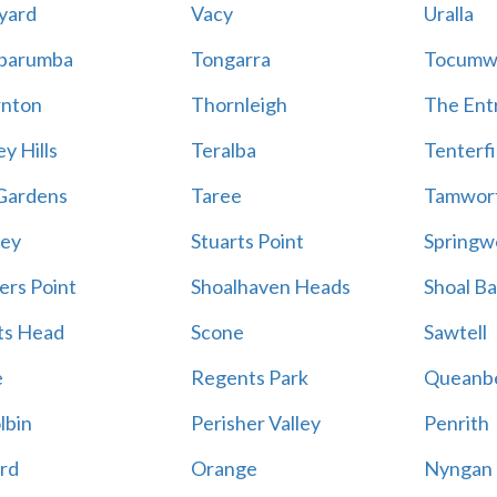
yard
Vacy
Uralla
barumba
Tongarra
Tocumw
nton
Thornleigh
The Ent
y Hills
Teralba
Tenterfi
Gardens
Taree
Tamwor
ey
Stuarts Point
Springw
ers Point
Shoalhaven Heads
Shoal B
ts Head
Scone
Sawtell
e
Regents Park
Queanb
lbin
Perisher Valley
Penrith
rd
Orange
Nyngan