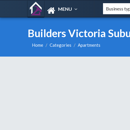
MENU
Builders Victoria Sub
Home
Categories
Apartments