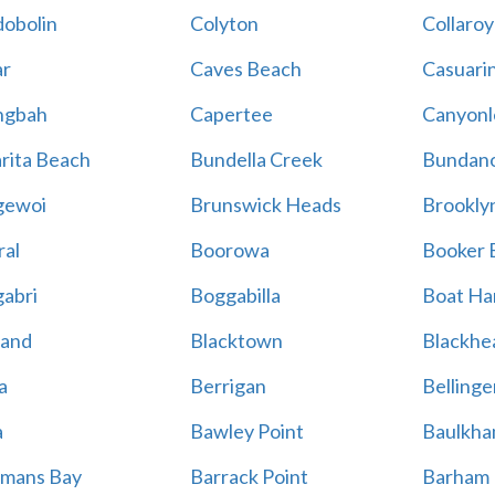
obolin
Colyton
Collaroy
r
Caves Beach
Casuari
ngbah
Capertee
Canyonl
rita Beach
Bundella Creek
Bundan
gewoi
Brunswick Heads
Brookly
al
Boorowa
Booker 
abri
Boggabilla
Boat Ha
land
Blacktown
Blackhe
a
Berrigan
Bellinge
a
Bawley Point
Baulkham
mans Bay
Barrack Point
Barham