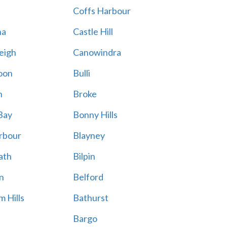
Coffs Harbour
na
Castle Hill
eigh
Canowindra
oon
Bulli
n
Broke
Bay
Bonny Hills
rbour
Blayney
ath
Bilpin
n
Belford
 Hills
Bathurst
Bargo