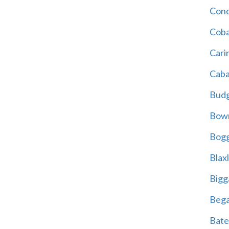
Cond
Coba
Cari
Caba
Bud
Bowr
Bogg
Blax
Bigg
Beg
Bate