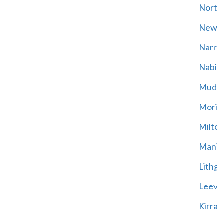
Nort
New
Narr
Nabi
Mud
Mori
Milt
Mani
Lith
Leevi
Kirr