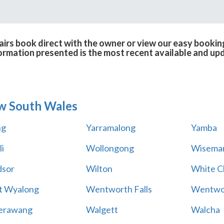
rs book direct with the owner or view our easy bookin
formation presented is the most recent available and up
w South Wales
ng
Yarramalong
Yamba
i
Wollongong
Wiseman
sor
Wilton
White Cl
t Wyalong
Wentworth Falls
Wentwo
erawang
Walgett
Walcha