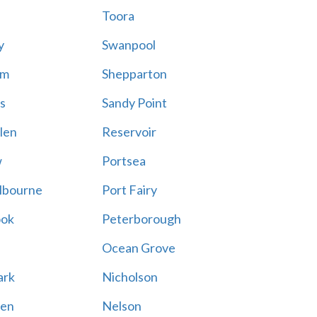
Toora
y
Swanpool
am
Shepparton
s
Sandy Point
len
Reservoir
w
Portsea
lbourne
Port Fairy
ook
Peterborough
Ocean Grove
ark
Nicholson
en
Nelson