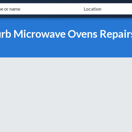
burb Microwave Ovens Repair