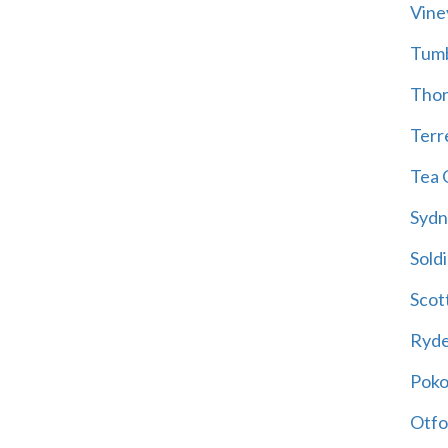
Vine
Tum
Thor
Terre
Tea 
Sydn
Soldi
Scot
Ryd
Poko
Otfo