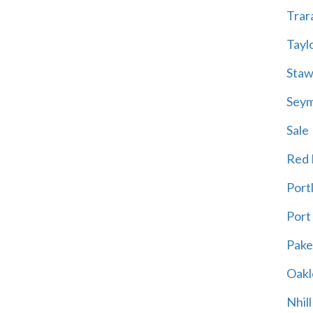
Trar
Tayl
Staw
Sey
Sale
Red H
Port
Port
Pak
Oakl
Nhill