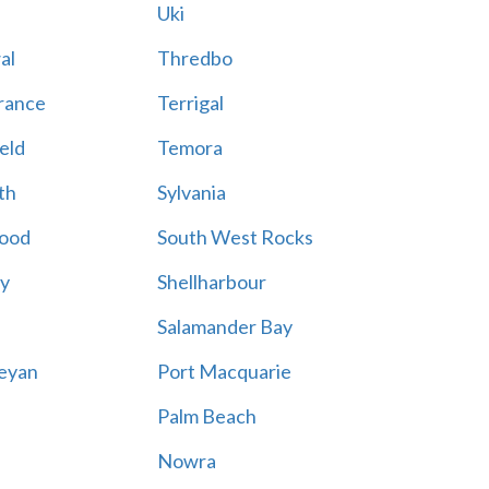
Uki
al
Thredbo
rance
Terrigal
eld
Temora
th
Sylvania
ood
South West Rocks
ay
Shellharbour
Salamander Bay
eyan
Port Macquarie
Palm Beach
Nowra