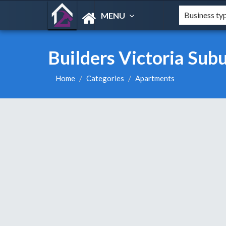
MENU
Builders Victoria Su
Home
Categories
Apartments