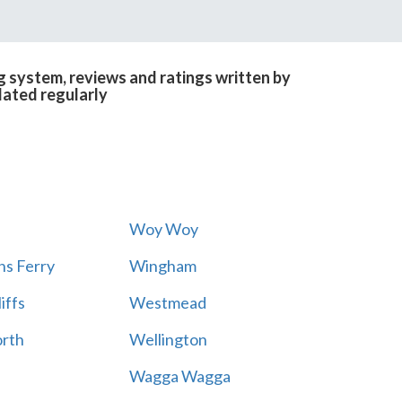
g system, reviews and ratings written by
dated regularly
Woy Woy
s Ferry
Wingham
iffs
Westmead
rth
Wellington
Wagga Wagga