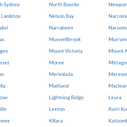
h Sydney
North Bourke
Newpor
 Lambton
Nelson Bay
Narromi
abri
Narrabeen
Naroom
ac
Muswellbrook
Murrum
gee
Mount Victoria
Mount 
sset
Moree
Mittago
on
Merimbula
Merewe
lla
Maitland
Maclea
gow
Lightning Ridge
Leura
lle
Leeton
Kurri Ku
awee
Killara
Katoom