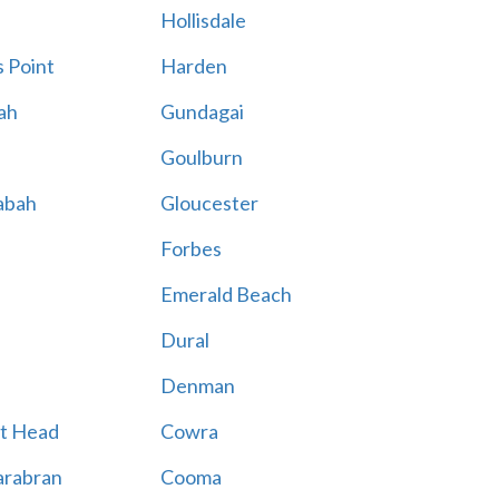
Hollisdale
 Point
Harden
ah
Gundagai
Goulburn
abah
Gloucester
Forbes
Emerald Beach
Dural
Denman
t Head
Cowra
rabran
Cooma