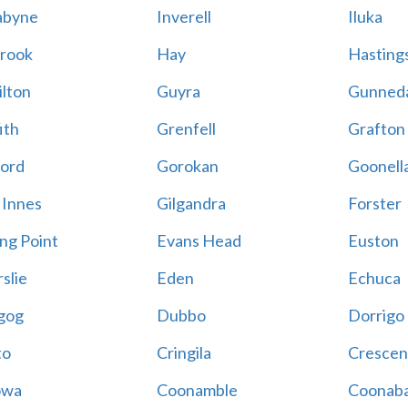
abyne
Inverell
Iluka
rook
Hay
Hastings
lton
Guyra
Gunned
ith
Grenfell
Grafton
ord
Gorokan
Goonell
 Innes
Gilgandra
Forster
ing Point
Evans Head
Euston
slie
Eden
Echuca
gog
Dubbo
Dorrigo
to
Cringila
Crescen
owa
Coonamble
Coonaba