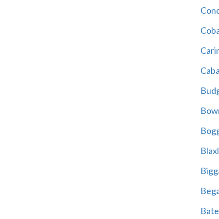
Cond
Coba
Cari
Caba
Bud
Bowr
Bogg
Blax
Bigg
Beg
Bate