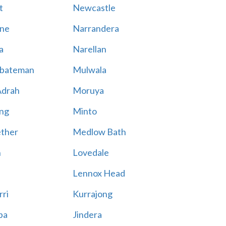
t
Newcastle
ne
Narrandera
a
Narellan
bateman
Mulwala
Adrah
Moruya
ng
Minto
ther
Medlow Bath
n
Lovedale
Lennox Head
rri
Kurrajong
ba
Jindera