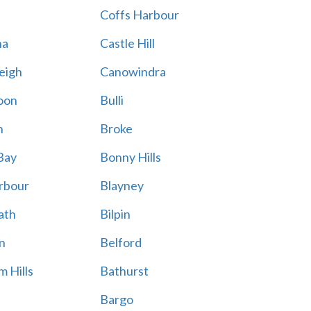
Coffs Harbour
na
Castle Hill
eigh
Canowindra
oon
Bulli
n
Broke
Bay
Bonny Hills
rbour
Blayney
ath
Bilpin
n
Belford
 Hills
Bathurst
Bargo