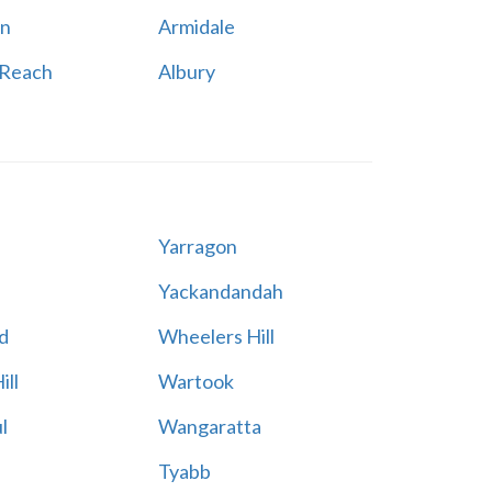
n
Armidale
 Reach
Albury
Yarragon
Yackandandah
d
Wheelers Hill
ill
Wartook
l
Wangaratta
Tyabb