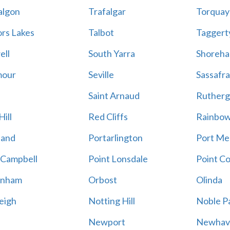
algon
Trafalgar
Torquay
ors Lakes
Talbot
Taggert
ell
South Yarra
Shoreh
mour
Seville
Sassafra
Saint Arnaud
Rutherg
ill
Red Cliffs
Rainbo
land
Portarlington
Port Me
 Campbell
Point Lonsdale
Point C
enham
Orbost
Olinda
eigh
Notting Hill
Noble P
Newport
Newhav