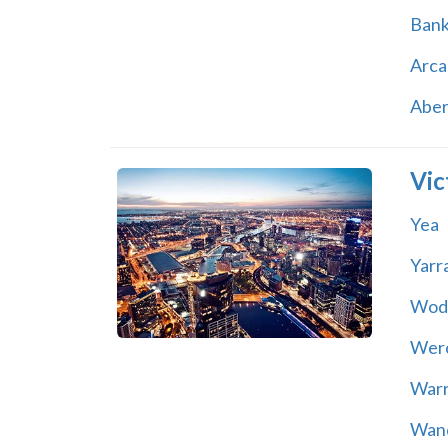
Ban
Arca
Abe
Vic
Yea
Yarr
Wod
Wer
War
Wand