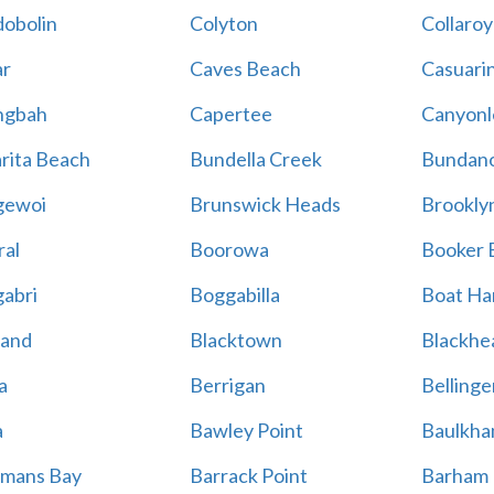
obolin
Colyton
Collaroy
r
Caves Beach
Casuari
ngbah
Capertee
Canyonl
rita Beach
Bundella Creek
Bundan
gewoi
Brunswick Heads
Brookly
al
Boorowa
Booker 
abri
Boggabilla
Boat Ha
land
Blacktown
Blackhe
a
Berrigan
Bellinge
a
Bawley Point
Baulkham
mans Bay
Barrack Point
Barham