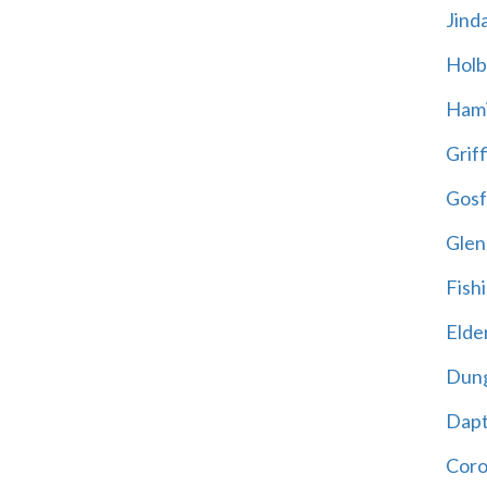
Jind
Holb
Hami
Griff
Gosf
Glen
Fish
Elder
Dun
Dap
Cor