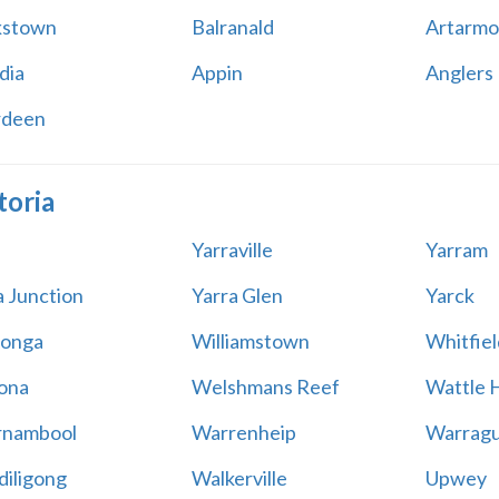
kstown
Balranald
Artarmo
dia
Appin
Anglers
rdeen
toria
Yarraville
Yarram
a Junction
Yarra Glen
Yarck
onga
Williamstown
Whitfiel
ona
Welshmans Reef
Wattle H
rnambool
Warrenheip
Warragu
iligong
Walkerville
Upwey