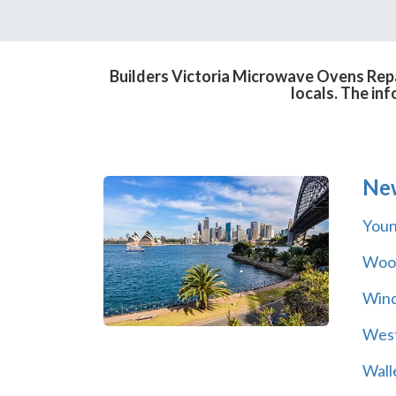
Builders Victoria Microwave Ovens Repai
locals. The in
Ne
You
Wool
Wind
Wes
Wall