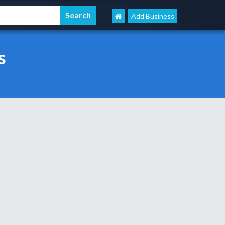
Add Business
s