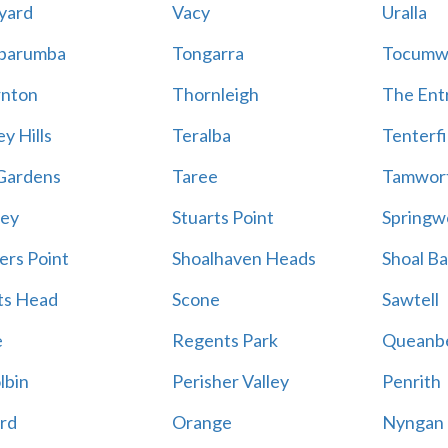
yard
Vacy
Uralla
barumba
Tongarra
Tocumw
nton
Thornleigh
The Ent
y Hills
Teralba
Tenterfi
Gardens
Taree
Tamwor
ey
Stuarts Point
Springw
ers Point
Shoalhaven Heads
Shoal B
ts Head
Scone
Sawtell
e
Regents Park
Queanb
lbin
Perisher Valley
Penrith
rd
Orange
Nyngan